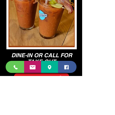
DINE-IN OR CALL FOR
TAKE OUT
BREAKFAST AVAILABLE TIL 12PM
VIEW FOOD MENU
VIEW COCKTAIL MENU