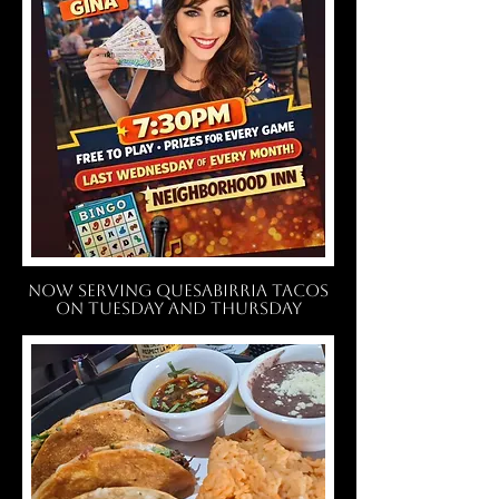
NOW SERVING QUESABIRRIA TACOS
ON TUESDAY AND THURSDAY