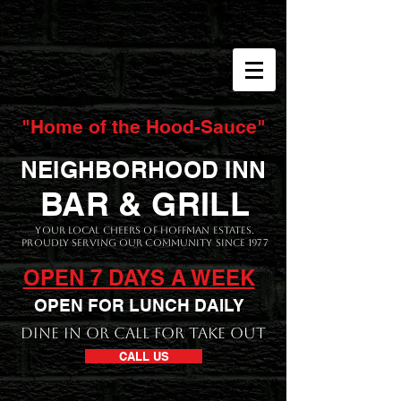
"Home of the Hood-Sauce"
NEIGHBORHOOD INN
BAR & GRILL
Your local CHEERS of Hoffman Estates.
Proudly serving our Community since 1977
OPEN 7 DAYS A WEEK
OPEN FOR LUNCH DAILY
DINE IN OR CALL FOR TAKE OUT
CALL US