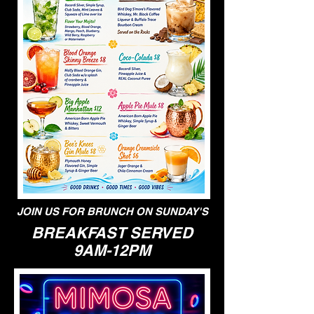
JOIN US FOR BRUNCH ON SUNDAY'S
BREAKFAST SERVED
9AM-12PM