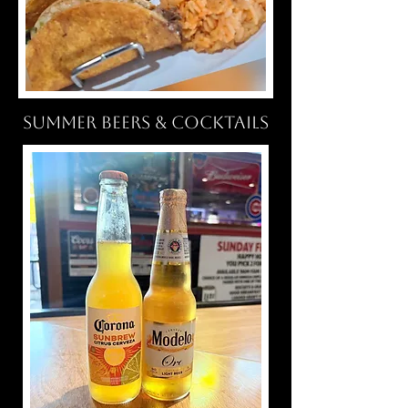
SUMMER BEERS & COCKTAILS