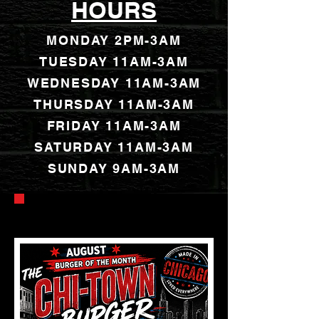
HOURS
MONDAY 2PM-3AM
TUESDAY 11AM-3AM
WEDNESDAY 11AM-3AM
THURSDAY 11AM-3AM
FRIDAY 11AM-3AM
SATURDAY 11AM-3AM
SUNDAY 9AM-3AM
AUGUST SPECIALS & EVENTS